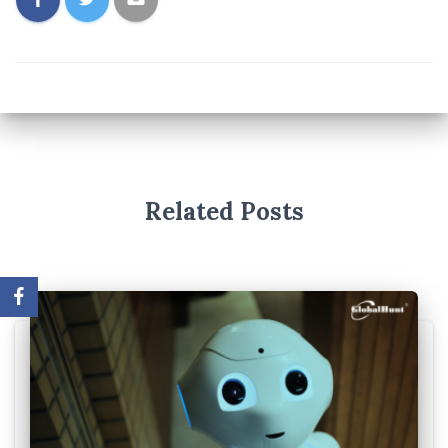
Related Posts