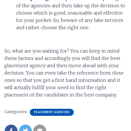
of the agencies and then take up the decision to
choose which is good, reasonable and effective
for your pocket. So, beware of any fake services
and rather choose the right one
So, what are you waiting for? You can keep in mind
these factors and accordingly you will find the best
placement agency and then move ahead with your
decision. You can even take the reference from close
ones so that you get a first hand information and it
will actually fulfill your need to find the right
placement of the candidates in the best company.
Categories:
PLACEMENT AGENCIES