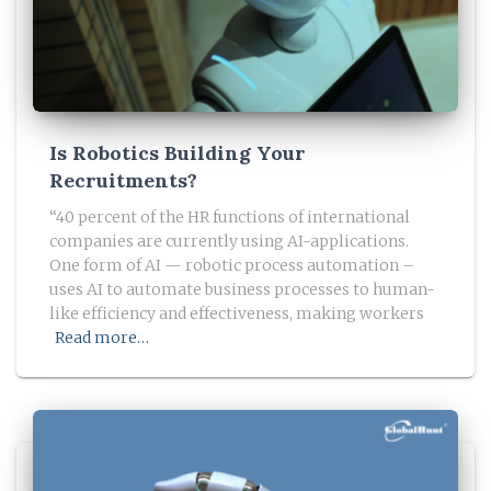
Is Robotics Building Your
Recruitments?
“40 percent of the HR functions of international
companies are currently using AI-applications.
One form of AI — robotic process automation –
uses AI to automate business processes to human-
like efficiency and effectiveness, making workers
Read more…