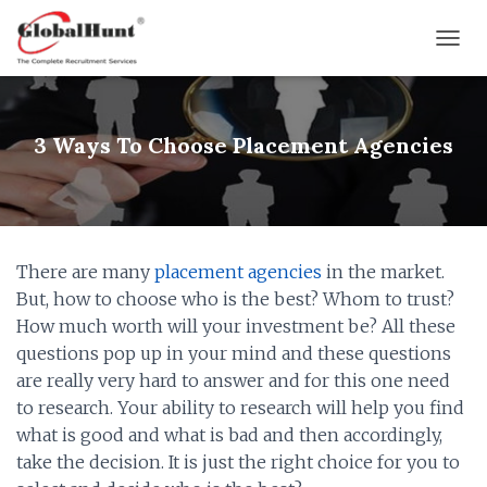
T
O
G
G
L
3 Ways To Choose Placement Agencies
E
N
A
V
I
G
There are many
placement agencies
in the market.
A
But, how to choose who is the best? Whom to trust?
T
I
How much worth will your investment be? All these
O
questions pop up in your mind and these questions
N
are really very hard to answer and for this one need
to research. Your ability to research will help you find
what is good and what is bad and then accordingly,
take the decision. It is just the right choice for you to