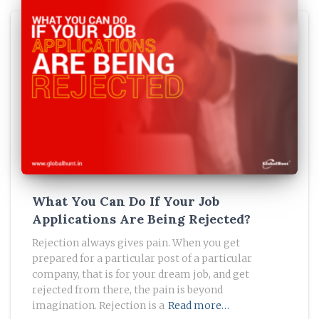
What You Can Do If Your Job
Applications Are Being Rejected?
Rejection always gives pain. When you get
prepared for a particular post of a particular
company, that is for your dream job, and get
rejected from there, the pain is beyond
imagination. Rejection is a
Read more…