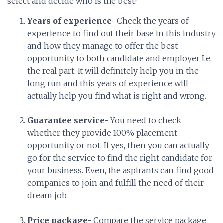
select and decide who is the best?
Years of experience-
Check the years of
experience to find out their base in this industry
and how they manage to offer the best
opportunity to both candidate and employer I.e.
the real part. It will definitely help you in the
long run and this years of experience will
actually help you find what is right and wrong.
Guarantee service-
You need to check
whether they provide 100% placement
opportunity or not. If yes, then you can actually
go for the service to find the right candidate for
your business. Even, the aspirants can find good
companies to join and fulfill the need of their
dream job.
Price package-
Compare the service package