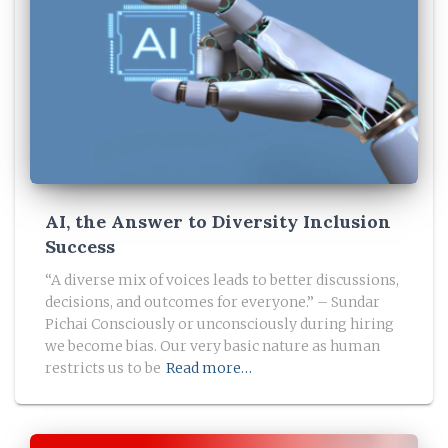
AI, the Answer to Diversity Inclusion
Success
“A diverse mix of voices leads to better discussions,
decisions, and outcomes for everyone.” – Sundar
Pichai​ Consciously or unconsciously during hiring
we become bias. Our very basic nature as human
restricts us to be
Read more…