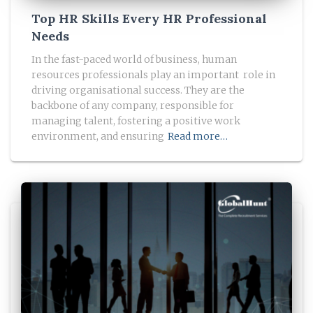
Top HR Skills Every HR Professional
Needs
In the fast-paced world of business, human
resources professionals play an important role in
driving organisational success. They are the
backbone of any company, responsible for
managing talent, fostering a positive work
environment, and ensuring
Read more…