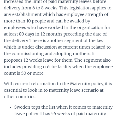
increased the limit of paid maternity leaves before
delivery from 6 to 8 weeks. This legislation applies to
any establishment which has employee strength of
more than 10 people and can be availed by
employees who have worked in the organization for
at least 80 days in 12 months preceding the date of
the delivery. There is another segment of the law
which is under discussion at current times related to
the commissioning and adopting mothers. It
proposes 12 weeks leave for them. The segment also
includes providing crèche facility when the employee
count is 50 or more.
With current reformation to the Maternity policy, it is
essential to look in to maternity leave scenario at
other countries.
Sweden tops the list when it comes to maternity
leave policy. It has 56 weeks of paid maternity