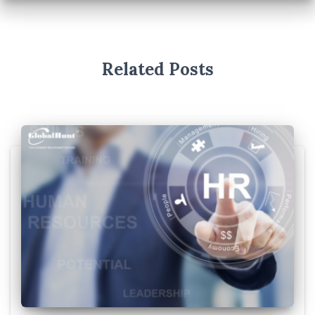
Related Posts