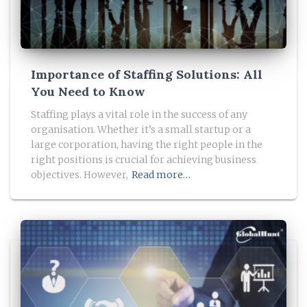
Importance of Staffing Solutions: All
You Need to Know
Staffing plays a vital role in the success of any
organisation. Whether it’s a small startup or a
large corporation, having the right people in the
right positions is crucial for achieving business
objectives. However,
Read more…