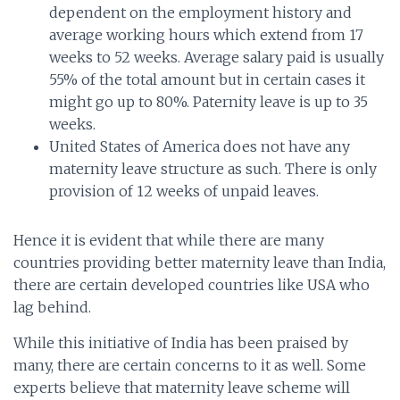
dependent on the employment history and
average working hours which extend from 17
weeks to 52 weeks. Average salary paid is usually
55% of the total amount but in certain cases it
might go up to 80%. Paternity leave is up to 35
weeks.
United States of America does not have any
maternity leave structure as such. There is only
provision of 12 weeks of unpaid leaves.
Hence it is evident that while there are many
countries providing better maternity leave than India,
there are certain developed countries like USA who
lag behind.
While this initiative of India has been praised by
many, there are certain concerns to it as well. Some
experts believe that maternity leave scheme will