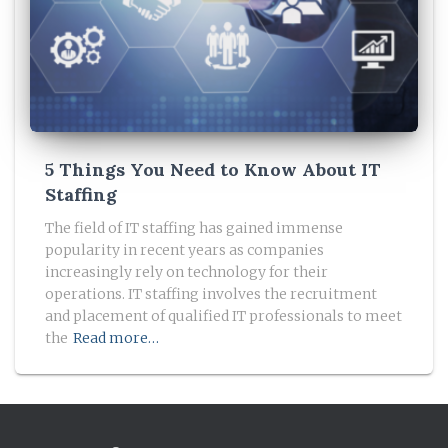
5 Things You Need to Know About IT
Staffing
The field of IT staffing has gained immense
popularity in recent years as companies
increasingly rely on technology for their
operations. IT staffing involves the recruitment
and placement of qualified IT professionals to meet
the
Read more…