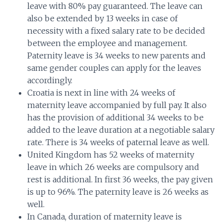
leave with 80% pay guaranteed. The leave can
also be extended by 13 weeks in case of
necessity with a fixed salary rate to be decided
between the employee and management.
Paternity leave is 34 weeks to new parents and
same gender couples can apply for the leaves
accordingly.
Croatia is next in line with 24 weeks of
maternity leave accompanied by full pay. It also
has the provision of additional 34 weeks to be
added to the leave duration at a negotiable salary
rate. There is 34 weeks of paternal leave as well.
United Kingdom has 52 weeks of maternity
leave in which 26 weeks are compulsory and
rest is additional. In first 36 weeks, the pay given
is up to 96%. The paternity leave is 26 weeks as
well.
In Canada, duration of maternity leave is