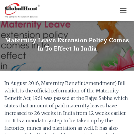
T
O
G
G
L
Maternity Leave Extension Policy Comes
E
In To Effect In India
N
A
V
I
G
A
In August 2016, Maternity Benefit (Amendment) Bill
T
I
which is the official reformation of the Maternity
O
Benefit Act, 1961 was passed at the Rajya Sabha which
N
states that amount of paid maternity leaves have
increased to 26 weeks in India from 12 weeks earlier
on. It is a mandatory step to be taken up by the
factories, mines and plantation as well. It has also