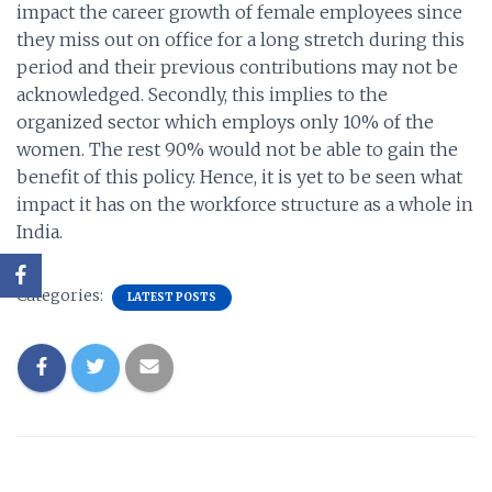
impact the career growth of female employees since
they miss out on office for a long stretch during this
period and their previous contributions may not be
acknowledged. Secondly, this implies to the
organized sector which employs only 10% of the
women. The rest 90% would not be able to gain the
benefit of this policy. Hence, it is yet to be seen what
impact it has on the workforce structure as a whole in
India.
Categories:
LATEST POSTS