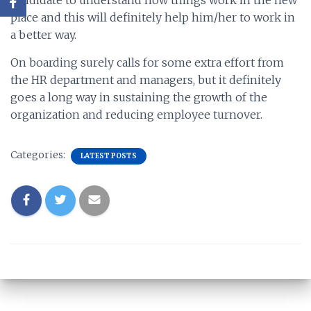
candidate to understand how things work in the new
place and this will definitely help him/her to work in
a better way.
On boarding surely calls for some extra effort from
the HR department and managers, but it definitely
goes a long way in sustaining the growth of the
organization and reducing employee turnover.
Categories:
LATEST POSTS