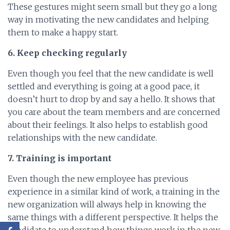
These gestures might seem small but they go a long
way in motivating the new candidates and helping
them to make a happy start.
6. Keep checking regularly
Even though you feel that the new candidate is well
settled and everything is going at a good pace, it
doesn’t hurt to drop by and say a hello. It shows that
you care about the team members and are concerned
about their feelings. It also helps to establish good
relationships with the new candidate.
7. Training is important
Even though the new employee has previous
experience in a similar kind of work, a training in the
new organization will always help in knowing the
same things with a different perspective. It helps the