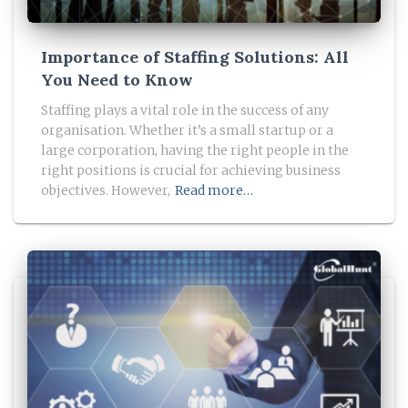
Importance of Staffing Solutions: All
You Need to Know
Staffing plays a vital role in the success of any
organisation. Whether it’s a small startup or a
large corporation, having the right people in the
right positions is crucial for achieving business
objectives. However,
Read more…