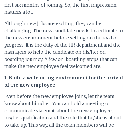
first six months of joining. So, the first impression
matters a lot.
Although new jobs are exciting, they can be
challenging. The new candidate needs to acclimate to
the new environment before setting on the road of
progress. It is the duty of the HR department and the
managers to help the candidate on his/her on-
boarding journey. A few on-boarding steps that can
make the new employee feel welcomed are:
1. Build a welcoming environment for the arrival
of the new employee
Even before the new employee joins, let the team
know about him/her. You can hold a meeting or
communicate via email about the new employee,
his/her qualification and the role that he/she is about
to take up. This way, all the team members will be