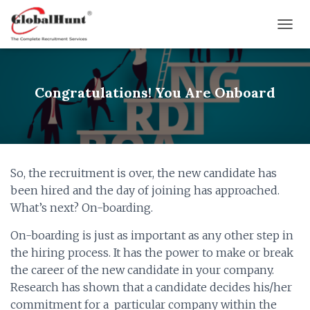
T
O
G
G
L
Congratulations! You Are Onboard
E
N
A
V
I
G
So, the recruitment is over, the new candidate has
A
been hired and the day of joining has approached.
T
I
What’s next? On-boarding.
O
N
On-boarding is just as important as any other step in
the hiring process. It has the power to make or break
the career of the new candidate in your company.
Research has shown that a candidate decides his/her
commitment for a particular company within the