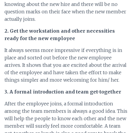
knowing about the new hire and there will be no
question marks on their face when the new member
actually joins.
2. Get the workstation and other necessities
ready for the new employee
It always seems more impressive if everything is in
place and sorted out before the new employee
arrives. It shows that you are excited about the arrival
of the employee and have taken the effort to make
things simpler and more welcoming for him/ her.
3. A formal introduction and team get-together
After the employee joins, a formal introduction
among the team members is always a good idea. This
will help the people to know each other and the new
member will surely feel more comfortable. A team