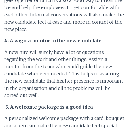
get-together or lunch is also a good way to break the
ice and help the employees to get comfortable with
each other. Informal conversations will also make the
new candidate feel at ease and more in control of the
new place.
4. Assign a mentor to the new candidate
A new hire will surely have a lot of questions
regarding the work and other things. Assign a
mentor from the team who could guide the new
candidate whenever needed. This helps in assuring
the new candidate that his/her presence is important
in the organization and all the problems will be
sorted out well.
5. A welcome package is a good idea
A personalized welcome package with a card, bouquet
and a pen can make the new candidate feel special.