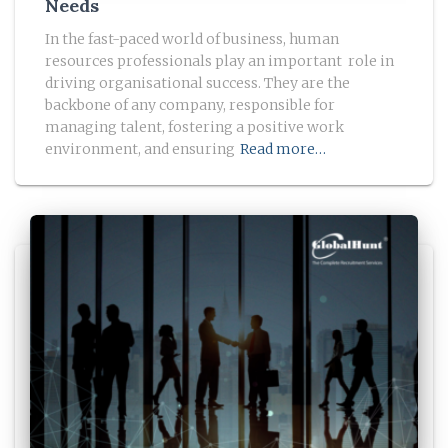
Needs
In the fast-paced world of business, human
resources professionals play an important role in
driving organisational success. They are the
backbone of any company, responsible for
managing talent, fostering a positive work
environment, and ensuring
Read more…