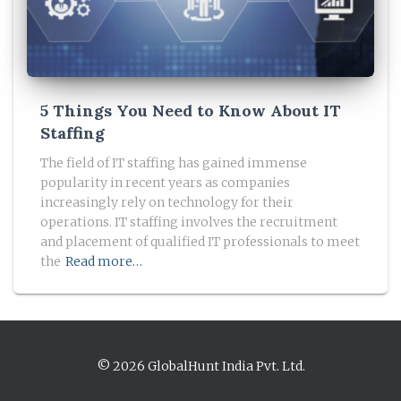
5 Things You Need to Know About IT
Staffing
The field of IT staffing has gained immense
popularity in recent years as companies
increasingly rely on technology for their
operations. IT staffing involves the recruitment
and placement of qualified IT professionals to meet
the
Read more…
© 2026 GlobalHunt India Pvt. Ltd.