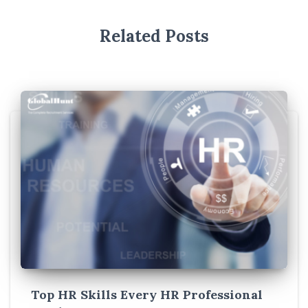
Related Posts
Top HR Skills Every HR Professional