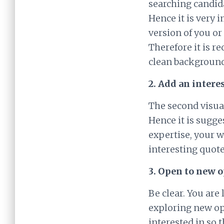
searching candid
Hence it is very 
version of you o
Therefore it is r
clean background
2. Add an inter
The second visual
Hence it is sugge
expertise, your w
interesting quote
3. Open to new 
Be clear. You are
exploring new op
interested in so 