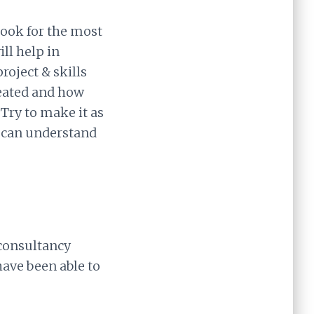
Look for the most
ll help in
roject & skills
eated and how
Try to make it as
er can understand
 consultancy
have been able to