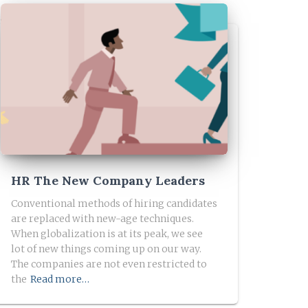
HR The New Company Leaders
Conventional methods of hiring candidates
are replaced with new-age techniques.
When globalization is at its peak, we see
lot of new things coming up on our way.
The companies are not even restricted to
the
Read more…