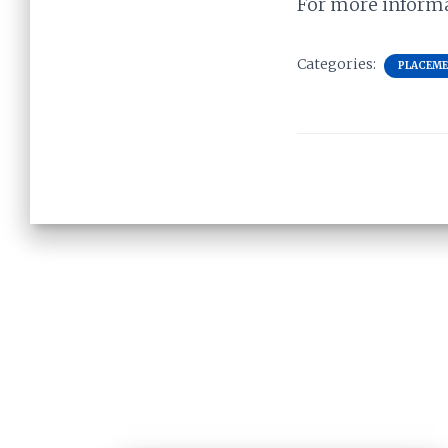
For more informat
Categories:
PLACEM