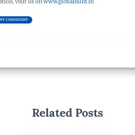
ion, visit us on
www.globalhunt.in
ENT CONSULTANT
Related Posts