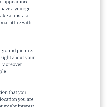
al appearance.
t have a younger
make a mistake.
onal attire with
kground picture.
nsight about your
e. Moreover
ple
tion that you
location you are
at might interest