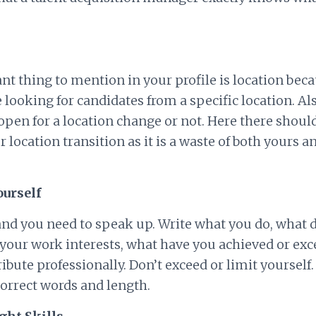
t thing to mention in your profile is location beca
 looking for candidates from a specific location. Als
pen for a location change or not. Here there shoul
 location transition as it is a waste of both yours an
ourself
e and you need to speak up. Write what you do, what 
 your work interests, what have you achieved or exc
ibute professionally. Don’t exceed or limit yourself. 
orrect words and length.