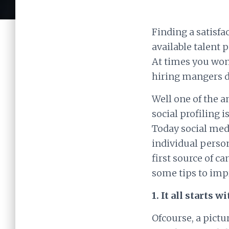
Finding a satisfa
available talent 
At times you wond
hiring mangers d
Well one of the a
social profiling 
Today social med
individual person
first source of c
some tips to impr
1. It all starts w
Ofcourse, a pictur