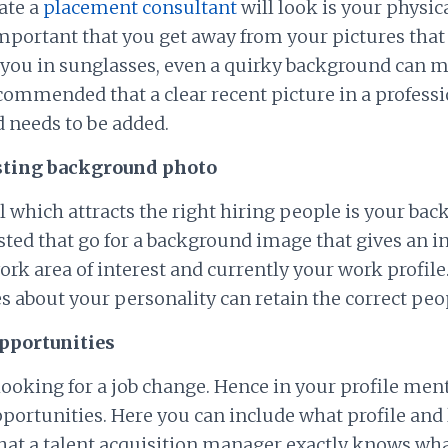
ate a
placement consultant
will look is your physic
important that you get away from your pictures tha
r you in sunglasses, even a quirky background can 
ecommended that a clear recent picture in a professi
 needs to be added.
esting background photo
 which attracts the right hiring people is your bac
sted that go for a background image that gives an i
ork area of interest and currently your work profil
s about your personality can retain the correct peo
opportunities
 looking for a job change. Hence in your profile men
portunities. Here you can include what profile and 
that a talent acquisition manager exactly knows wh