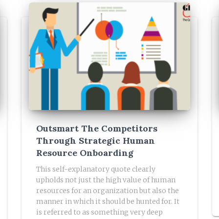
Outsmart The Competitors
Through Strategic Human
Resource Onboarding
This self-explanatory quote clearly
upholds not just the high value of human
resources for an organization but also the
manner in which it should be hunted for. It
is referred to as something very deep