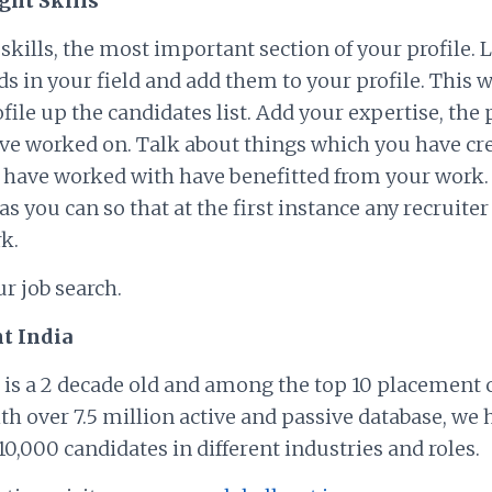
ight Skills
kills, the most important section of your profile. 
 in your field and add them to your profile. This wi
file up the candidates list. Add your expertise, the p
e worked on. Talk about things which you have cr
 have worked with have benefitted from your work. 
as you can so that at the first instance any recruit
k.
ur job search.
t India
 is a 2 decade old and among the top 10 placement
ith over 7.5 million active and passive database, we 
0,000 candidates in different industries and roles.