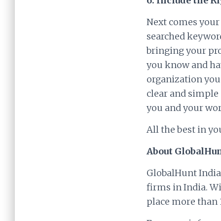
6. Include the R
Next comes your s
searched keywords
bringing your pro
you know and hav
organization you
clear and simple 
you and your wor
All the best in yo
About GlobalHun
GlobalHunt India
firms in India. W
place more than 1