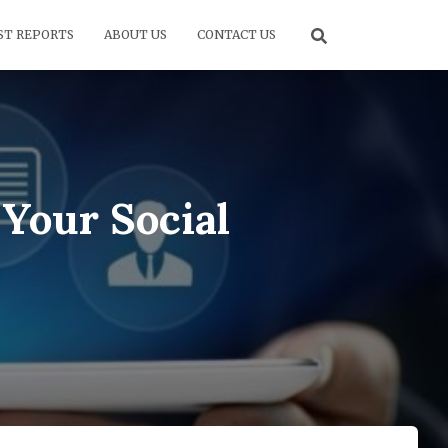
ST REPORTS
ABOUT US
CONTACT US
Your Social