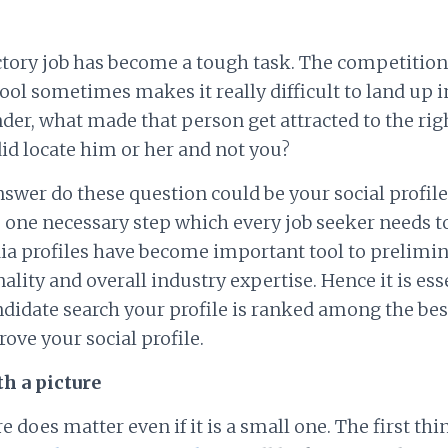
ctory job has become a tough task. The competition
pool sometimes makes it really difficult to land up 
er, what made that person get attracted to the rig
id locate him or her and not you?
nswer do these question could be your social profile.
is one necessary step which every job seeker needs t
ia profiles have become important tool to prelimin
ality and overall industry expertise. Hence it is esse
andidate search your profile is ranked among the bes
ove your social profile.
ith a picture
e does matter even if it is a small one. The first th