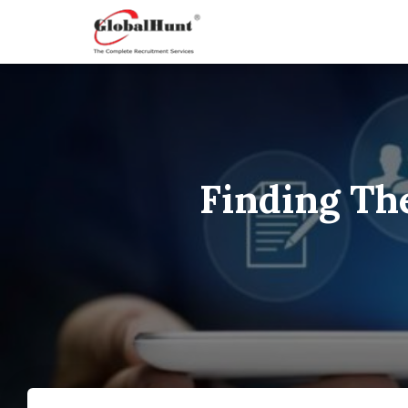
Finding Th