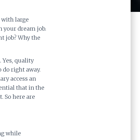
 with large
in your dream job.
ht job? Why the
 Yes, quality
o do right away.
ary access an
ntial that in the
t. So here are
ing while