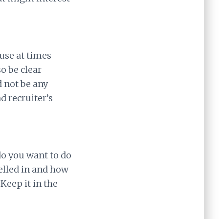
use at times
o be clear
d not be any
d recruiter’s
do you want to do
elled in and how
Keep it in the