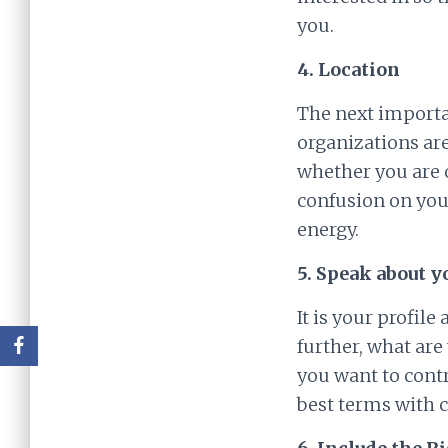
you.
4. Location
The next importan
organizations are
whether you are o
confusion on your
energy.
5. Speak about y
It is your profil
further, what are
you want to contr
best terms with c