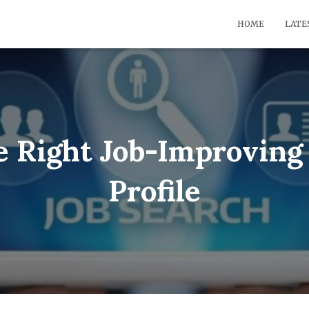
HOME
LATE
e Right Job-Improving 
Profile