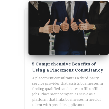
5 Comprehensive Benefits of
Using a Placement Consultancy
A placement consultant is a third-party
service provider that assists businesses in
finding qualified candidates to fill unfilled
jobs. Placement companies serve as a
platform that links businesses in need of
talent with possible applicants